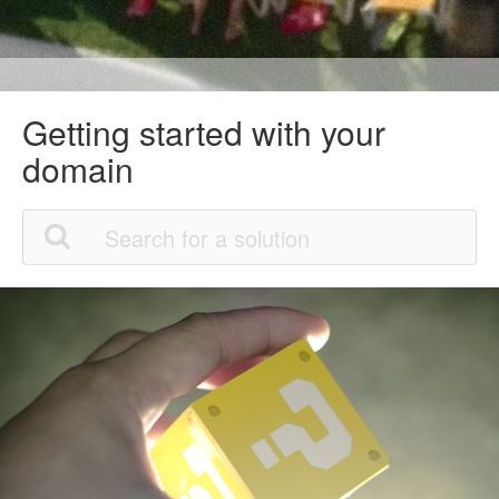
Getting started with your
domain