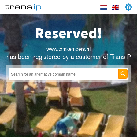
Reserved!
www.tomkempers
.nl
has been registered by a customer of TransIP