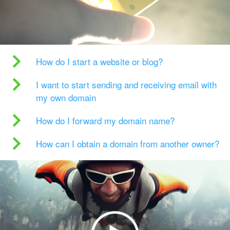
How do I start a website or blog?
I want to start sending and receiving email with
my own domain
How do I forward my domain name?
How can I obtain a domain from another owner?