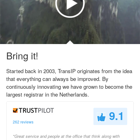
Bring it!
Started back in 2003, TransIP originates from the idea
that everything can always be improved. By
continuously innovating we have grown to become the
largest registrar in the Netherlands.
9.1
262 reviews
"Great service and people at the office that think along with