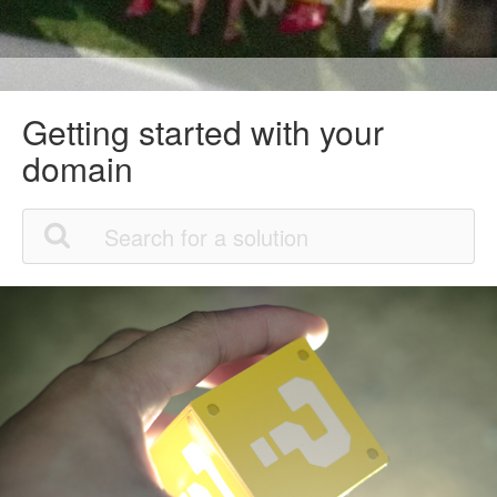
Getting started with your
domain