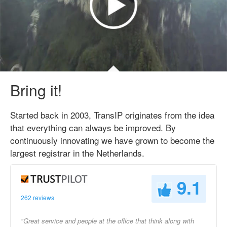
Bring it!
Started back in 2003, TransIP originates from the idea
that everything can always be improved. By
continuously innovating we have grown to become the
largest registrar in the Netherlands.
9.1
262 reviews
"Great service and people at the office that think along with