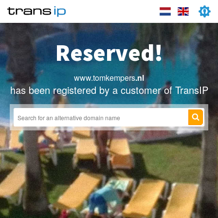
Reserved!
www.tomkempers
.nl
has been registered by a customer of TransIP