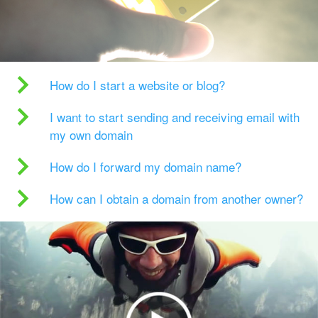
How do I start a website or blog?
I want to start sending and receiving email with
my own domain
How do I forward my domain name?
How can I obtain a domain from another owner?